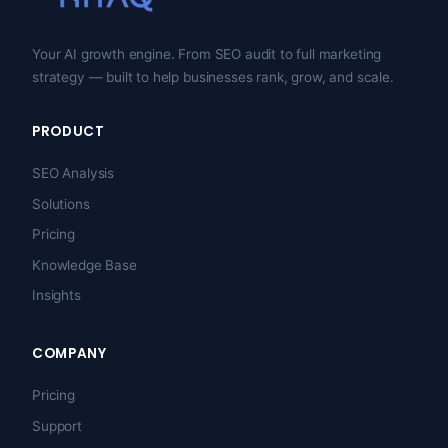
Your AI growth engine. From SEO audit to full marketing
strategy — built to help businesses rank, grow, and scale.
PRODUCT
SEO Analysis
Solutions
Pricing
Knowledge Base
Insights
COMPANY
Pricing
Support