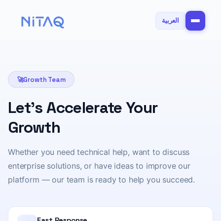
العربية
🚀
Growth Team
Let's Accelerate Your
Growth
Whether you need technical help, want to discuss
enterprise solutions, or have ideas to improve our
platform — our team is ready to help you succeed.
Fast Response