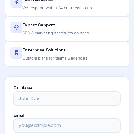
We respond within 24 business hours
Expert Support
SEO & marketing specialists on hand
Enterprise Solutions
Custom plans for teams & agencies
Full Name
Email