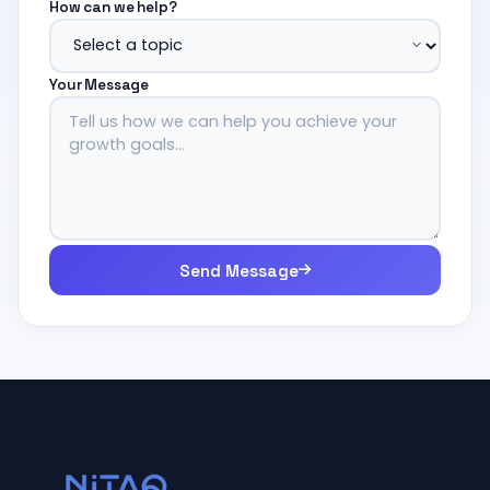
How can we help?
Your Message
Send Message