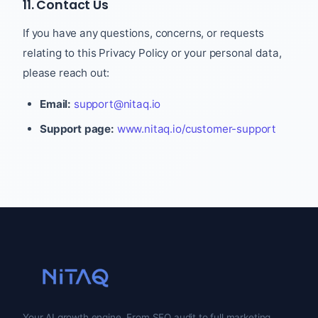
11. Contact Us
If you have any questions, concerns, or requests
relating to this Privacy Policy or your personal data,
please reach out:
Email:
support@nitaq.io
Support page:
www.nitaq.io/customer-support
Your AI growth engine. From SEO audit to full marketing