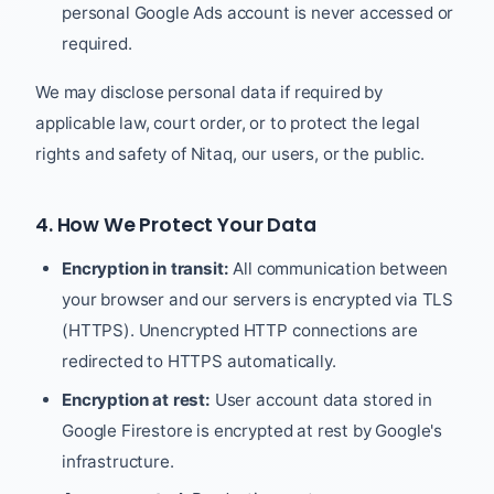
personal Google Ads account is never accessed or
required.
We may disclose personal data if required by
applicable law, court order, or to protect the legal
rights and safety of Nitaq, our users, or the public.
4. How We Protect Your Data
Encryption in transit:
All communication between
your browser and our servers is encrypted via TLS
(HTTPS). Unencrypted HTTP connections are
redirected to HTTPS automatically.
Encryption at rest:
User account data stored in
Google Firestore is encrypted at rest by Google's
infrastructure.