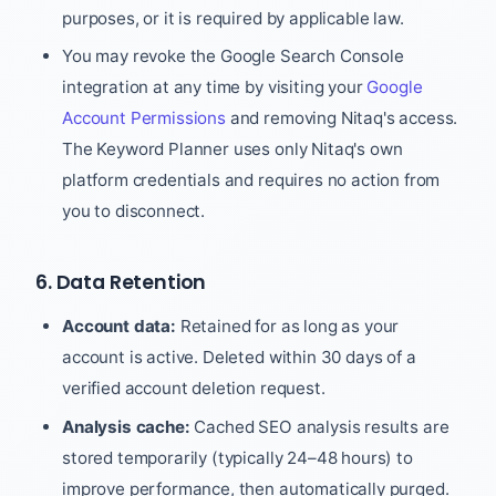
purposes, or it is required by applicable law.
You may revoke the Google Search Console
integration at any time by visiting your
Google
Account Permissions
and removing Nitaq's access.
The Keyword Planner uses only Nitaq's own
platform credentials and requires no action from
you to disconnect.
6. Data Retention
Account data:
Retained for as long as your
account is active. Deleted within 30 days of a
verified account deletion request.
Analysis cache:
Cached SEO analysis results are
stored temporarily (typically 24–48 hours) to
improve performance, then automatically purged.