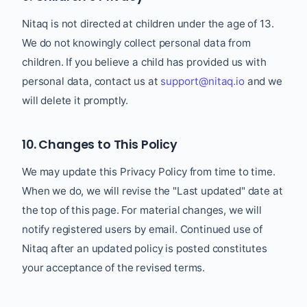
Nitaq is not directed at children under the age of 13.
We do not knowingly collect personal data from
children. If you believe a child has provided us with
personal data, contact us at
support@nitaq.io
and we
will delete it promptly.
10. Changes to This Policy
We may update this Privacy Policy from time to time.
When we do, we will revise the "Last updated" date at
the top of this page. For material changes, we will
notify registered users by email. Continued use of
Nitaq after an updated policy is posted constitutes
your acceptance of the revised terms.