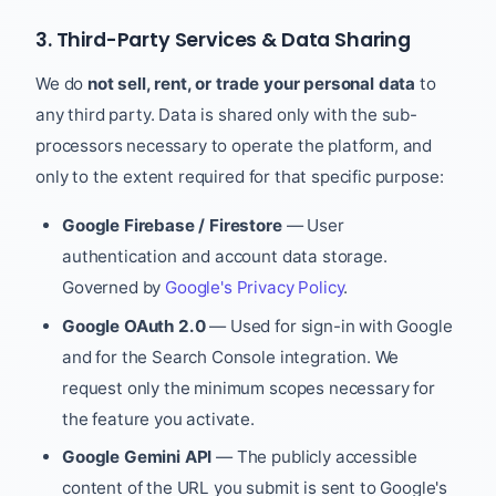
3. Third-Party Services & Data Sharing
We do
not sell, rent, or trade your personal data
to
any third party. Data is shared only with the sub-
processors necessary to operate the platform, and
only to the extent required for that specific purpose:
Google Firebase / Firestore
— User
authentication and account data storage.
Governed by
Google's Privacy Policy
.
Google OAuth 2.0
— Used for sign-in with Google
and for the Search Console integration. We
request only the minimum scopes necessary for
the feature you activate.
Google Gemini API
— The publicly accessible
content of the URL you submit is sent to Google's