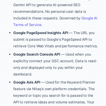
Gemini API to generate AI-powered SEO
recommendations. No personal user data is
included in these requests. Governed by
Google AI
Terms of Service
.
Google PageSpeed Insights API
— The URL you
submit is passed to Google's PageSpeed API to
retrieve Core Web Vitals and performance metrics.
Google Search Console API
— Used when you
explicitly connect your GSC account. Data is read-
only and displayed only to you within your
dashboard.
Google Ads API
— Used for the Keyword Planner
feature via Nitaq's own platform credentials. The
keyword or topic you search for is passed to the
API to retrieve ideas and volume estimates. Your