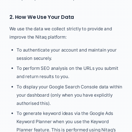
2. How We Use Your Data
We use the data we collect strictly to provide and
improve the Nitaq platform:
To authenticate your account and maintain your
session securely.
To perform SEO analysis on the URLs you submit
and return results to you.
To display your Google Search Console data within
your dashboard (only when you have explicitly
authorised this).
To generate keyword ideas via the Google Ads
Keyword Planner when you use the Keyword
Planner feature. This is performed using Nitaq's