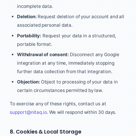
incomplete data.
Deletion:
Request deletion of your account and all
associated personal data.
Portability:
Request your data in a structured,
portable format.
Withdrawal of consent:
Disconnect any Google
integration at any time, immediately stopping
further data collection from that integration.
Objection:
Object to processing of your data in
certain circumstances permitted by law.
To exercise any of these rights, contact us at
support@nitaq.io
. We will respond within 30 days.
8. Cookies & Local Storage