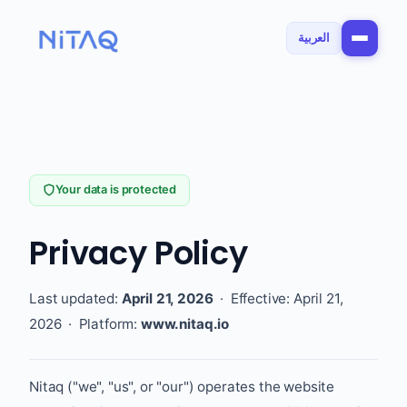
العربية
Your data is protected
Privacy Policy
Last updated:
April 21, 2026
· Effective: April 21,
2026 · Platform:
www.nitaq.io
Nitaq ("we", "us", or "our") operates the website