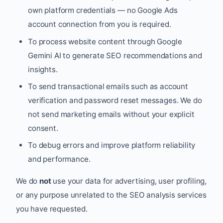
own platform credentials — no Google Ads
account connection from you is required.
To process website content through Google
Gemini AI to generate SEO recommendations and
insights.
To send transactional emails such as account
verification and password reset messages. We do
not send marketing emails without your explicit
consent.
To debug errors and improve platform reliability
and performance.
We do
not
use your data for advertising, user profiling,
or any purpose unrelated to the SEO analysis services
you have requested.