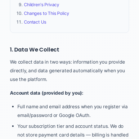
Children's Privacy
Changes to This Policy
Contact Us
1. Data We Collect
We collect data in two ways: information you provide
directly, and data generated automatically when you
use the platform.
Account data (provided by you):
Full name and email address when you register via
email/password or Google OAuth.
Your subscription tier and account status. We do
not store payment card details — billing is handled