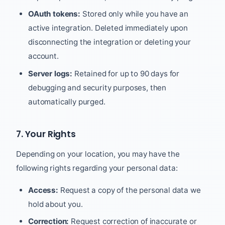
OAuth tokens:
Stored only while you have an
active integration. Deleted immediately upon
disconnecting the integration or deleting your
account.
Server logs:
Retained for up to 90 days for
debugging and security purposes, then
automatically purged.
7. Your Rights
Depending on your location, you may have the
following rights regarding your personal data:
Access:
Request a copy of the personal data we
hold about you.
Correction:
Request correction of inaccurate or