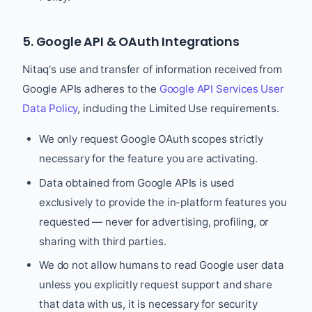
5. Google API & OAuth Integrations
Nitaq's use and transfer of information received from
Google APIs adheres to the
Google API Services User
Data Policy
, including the Limited Use requirements.
We only request Google OAuth scopes strictly
necessary for the feature you are activating.
Data obtained from Google APIs is used
exclusively to provide the in-platform features you
requested — never for advertising, profiling, or
sharing with third parties.
We do not allow humans to read Google user data
unless you explicitly request support and share
that data with us, it is necessary for security