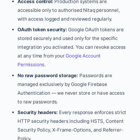
Access control:
Production systems are
accessible only to authorised Nitaq personnel,
with access logged and reviewed regularly.
OAuth token security:
Google OAuth tokens are
stored securely and used only for the specific
integration you activated. You can revoke access
at any time from your
Google Account
Permissions
.
No raw password storage:
Passwords are
managed exclusively by Google Firebase
Authentication — we never store or have access
to raw passwords.
Security headers:
Every response enforces strict
HTTP security headers including HSTS, Content
Security Policy, X-Frame-Options, and Referrer-
Policy.