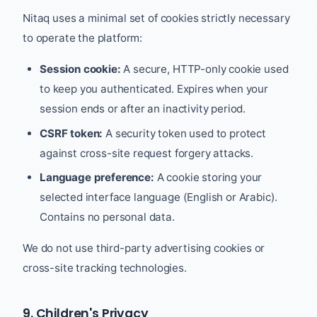
Nitaq uses a minimal set of cookies strictly necessary
to operate the platform:
Session cookie:
A secure, HTTP-only cookie used
to keep you authenticated. Expires when your
session ends or after an inactivity period.
CSRF token:
A security token used to protect
against cross-site request forgery attacks.
Language preference:
A cookie storing your
selected interface language (English or Arabic).
Contains no personal data.
We do not use third-party advertising cookies or
cross-site tracking technologies.
9. Children's Privacy