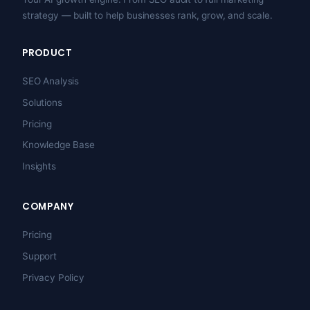
strategy — built to help businesses rank, grow, and scale.
PRODUCT
SEO Analysis
Solutions
Pricing
Knowledge Base
Insights
COMPANY
Pricing
Support
Privacy Policy