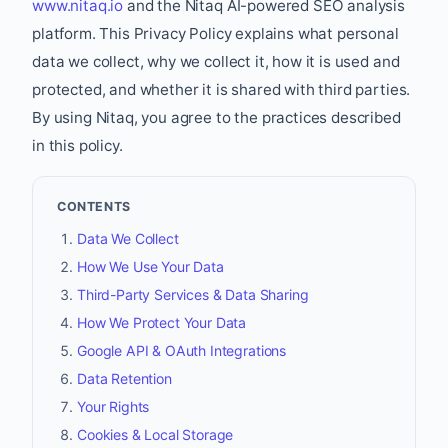
www.nitaq.io
and the Nitaq AI-powered SEO analysis
platform. This Privacy Policy explains what personal
data we collect, why we collect it, how it is used and
protected, and whether it is shared with third parties.
By using Nitaq, you agree to the practices described
in this policy.
CONTENTS
Data We Collect
How We Use Your Data
Third-Party Services & Data Sharing
How We Protect Your Data
Google API & OAuth Integrations
Data Retention
Your Rights
Cookies & Local Storage