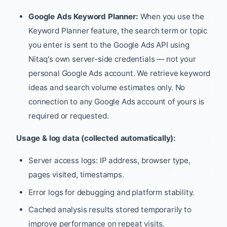
Google Ads Keyword Planner:
When you use the
Keyword Planner feature, the search term or topic
you enter is sent to the Google Ads API using
Nitaq's own server-side credentials — not your
personal Google Ads account. We retrieve keyword
ideas and search volume estimates only. No
connection to any Google Ads account of yours is
required or requested.
Usage & log data (collected automatically):
Server access logs: IP address, browser type,
pages visited, timestamps.
Error logs for debugging and platform stability.
Cached analysis results stored temporarily to
improve performance on repeat visits.