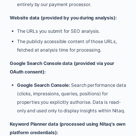
entirely by our payment processor.
Website data (provided by you during analysis):
The URLs you submit for SEO analysis.
The publicly accessible content of those URLs,
fetched at analysis time for processing.
Google Search Console data (provided via your
OAuth consent):
Google Search Console:
Search performance data
(clicks, impressions, queries, positions) for
properties you explicitly authorise. Data is read-
only and used only to display insights within Nitaq.
Keyword Planner data (processed using Nitaq's own
platform credentials):