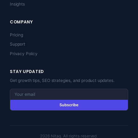
Insights
COMPANY
Pricing
Support
Privacy Policy
STAY UPDATED
Get growth tips, SEO strategies, and product updates.
Subscribe
2026 Nitaq. All rights reserved.