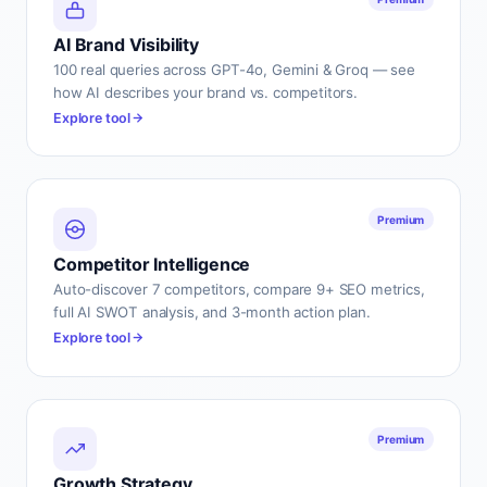
AI Brand Visibility
100 real queries across GPT-4o, Gemini & Groq — see
how AI describes your brand vs. competitors.
Explore tool
Premium
Competitor Intelligence
Auto-discover 7 competitors, compare 9+ SEO metrics,
full AI SWOT analysis, and 3-month action plan.
Explore tool
Premium
Growth Strategy