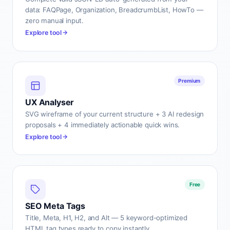
data: FAQPage, Organization, BreadcrumbList, HowTo —
zero manual input.
Explore tool
Premium
UX Analyser
SVG wireframe of your current structure + 3 AI redesign
proposals + 4 immediately actionable quick wins.
Explore tool
Free
SEO Meta Tags
Title, Meta, H1, H2, and Alt — 5 keyword-optimized
HTML tag types ready to copy instantly.