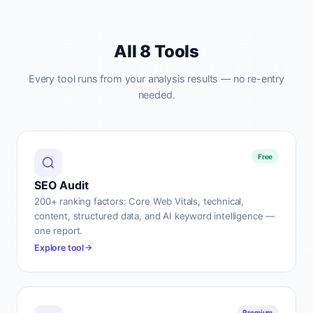
All 8 Tools
Every tool runs from your analysis results — no re-entry
needed.
Free
SEO Audit
200+ ranking factors: Core Web Vitals, technical,
content, structured data, and AI keyword intelligence —
one report.
Explore tool
Premium