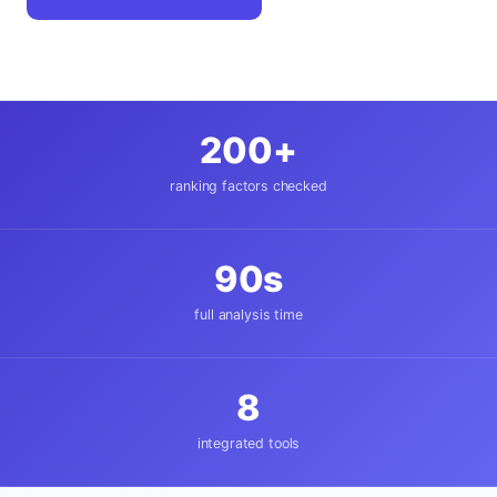
200+
ranking factors checked
90s
full analysis time
8
integrated tools