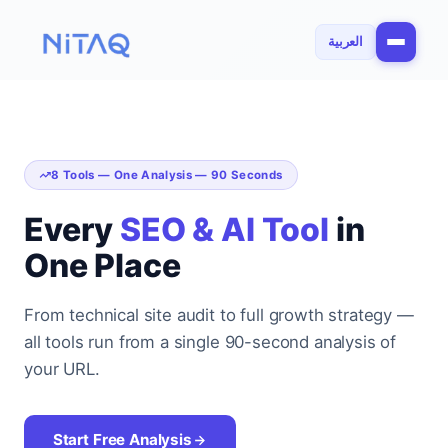
العربية
8 Tools — One Analysis — 90 Seconds
Every
SEO & AI Tool
in
One Place
From technical site audit to full growth strategy —
all tools run from a single 90-second analysis of
your URL.
Start Free Analysis