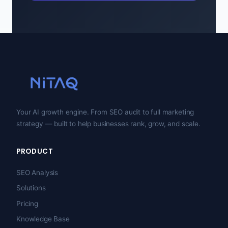
Your AI growth engine. From SEO audit to full marketing
strategy — built to help businesses rank, grow, and scale.
PRODUCT
SEO Analysis
Solutions
Pricing
Knowledge Base