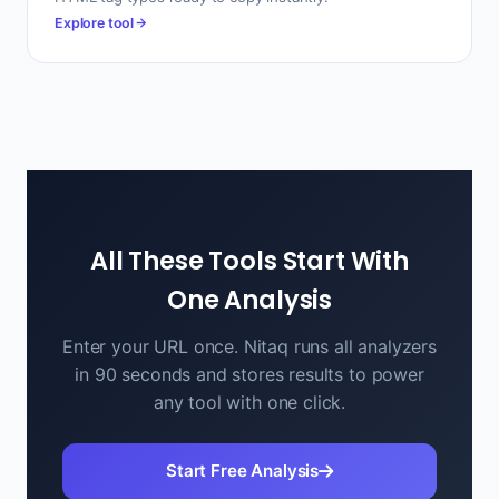
Explore tool
All These Tools Start With
One Analysis
Enter your URL once. Nitaq runs all analyzers
in 90 seconds and stores results to power
any tool with one click.
Start Free Analysis