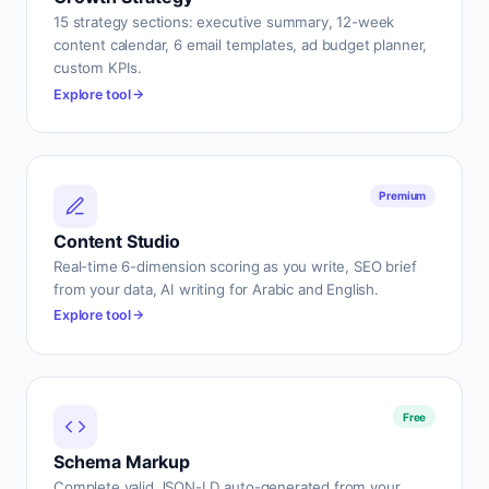
15 strategy sections: executive summary, 12-week
content calendar, 6 email templates, ad budget planner,
custom KPIs.
Explore tool
Premium
Content Studio
Real-time 6-dimension scoring as you write, SEO brief
from your data, AI writing for Arabic and English.
Explore tool
Free
Schema Markup
Complete valid JSON-LD auto-generated from your