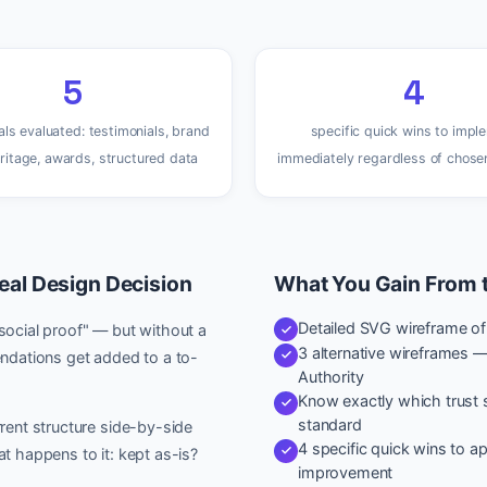
5
4
als evaluated: testimonials, brand
specific quick wins to impl
eritage, awards, structured data
immediately regardless of chose
eal Design Decision
What You Gain From 
Detailed SVG wireframe of y
social proof" — but without a
3 alternative wireframes 
dations get added to a to-
Authority
Know exactly which trust s
standard
rent structure side-by-side
4 specific quick wins to 
t happens to it: kept as-is?
improvement