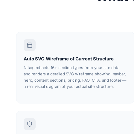
Auto SVG Wireframe of Current Structure
Nitaq extracts 16+ section types from your site data
and renders a detailed SVG wireframe showing: navbar,
hero, content sections, pricing, FAQ, CTA, and footer —
a real visual diagram of your actual site structure.