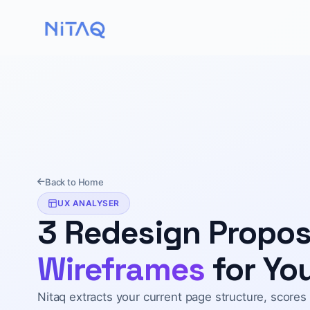
Back to Home
UX ANALYSER
3 Redesign Propo
Wireframes
for You
Nitaq extracts your current page structure, scores 