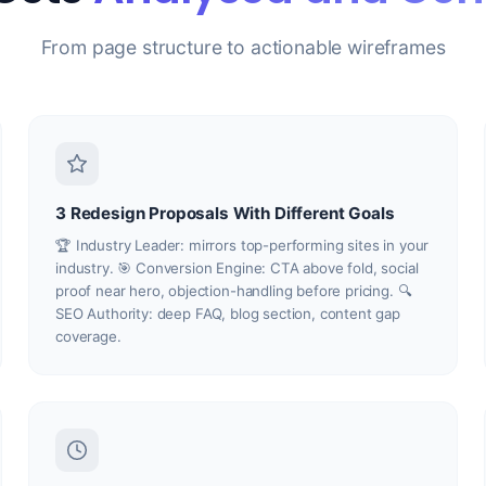
From page structure to actionable wireframes
3 Redesign Proposals With Different Goals
🏆 Industry Leader: mirrors top-performing sites in your
industry. 🎯 Conversion Engine: CTA above fold, social
proof near hero, objection-handling before pricing. 🔍
SEO Authority: deep FAQ, blog section, content gap
coverage.