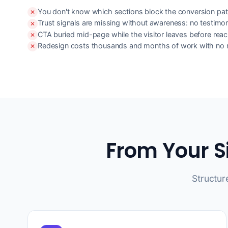
You don't know which sections block the conversion pat
Trust signals are missing without awareness: no testimo
CTA buried mid-page while the visitor leaves before reach
Redesign costs thousands and months of work with no r
From Your S
Structur