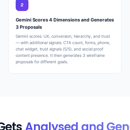
2
Gemini Scores 4 Dimensions and Generates
3 Proposals
Gemini scores: UX, conversion, hierarchy, and trust
— with additional signals: CTA count, forms, phone,
chat widget, trust signals (5/5), and social proof
content presence. It then generates 3 wireframe
proposals for different goals.
Gets
Analysed and Gen