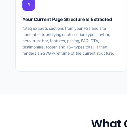
1
Your Current Page Structure Is Extracted
Nitaq extracts sections from your H2s and site
content — identifying each section type: navbar,
hero, trust bar, features, pricing, FAQ, CTA,
testimonials, footer, and 16+ types total. It then
renders an SVG wireframe of the current structure.
What 