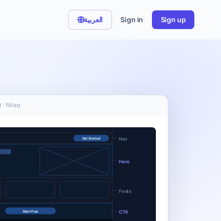
العربية
Sign in
Sign up
 · Nitaq
Nav
Get Started
Hero
Feats
CTA
Start Free