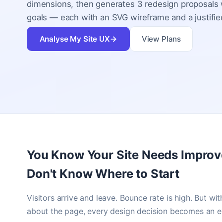
dimensions, then generates 3 redesign proposals w
goals — each with an SVG wireframe and a justified
Analyse My Site UX
View Plans
You Know Your Site Needs Impro
Don't Know Where to Start
Visitors arrive and leave. Bounce rate is high. But wit
about the page, every design decision becomes an e