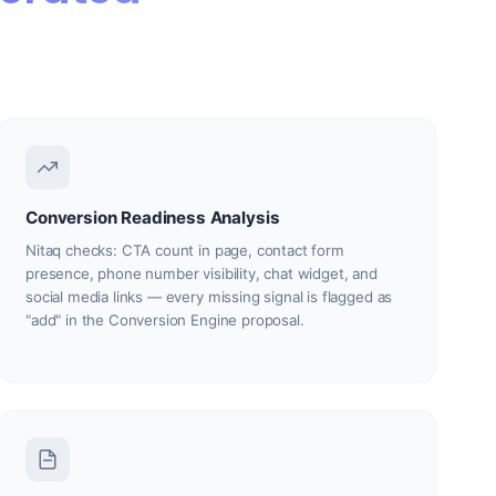
Conversion Readiness Analysis
Nitaq checks: CTA count in page, contact form
presence, phone number visibility, chat widget, and
social media links — every missing signal is flagged as
"add" in the Conversion Engine proposal.