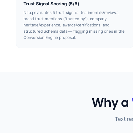
Trust Signal Scoring (5/5)
Nitaq evaluates 5 trust signals: testimonials/reviews,
brand trust mentions ("trusted by"), company
heritage/experience, awards/certifications, and
structured Schema data — flagging missing ones in the
Conversion Engine proposal.
Why a
Text r