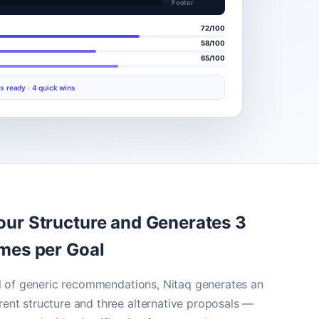
Footer
72/100
58/100
65/100
s ready · 4 quick wins
our Structure and Generates 3
ames per Goal
ull of generic recommendations, Nitaq generates an
ent structure and three alternative proposals —