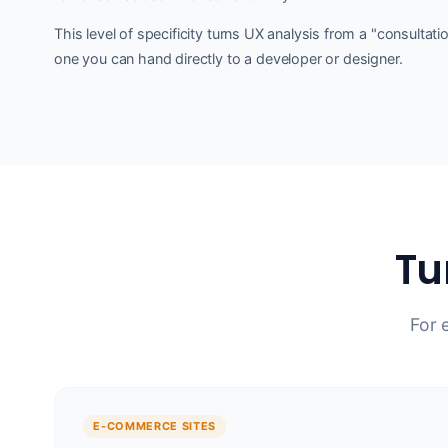
This level of specificity turns UX analysis from a "consultati
one you can hand directly to a developer or designer.
Tu
For 
E-COMMERCE SITES