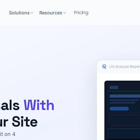
Pricing
Solutions
Resources
UX Analysis Report
sals
With
r Site
it on 4