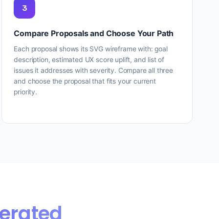
3
Compare Proposals and Choose Your Path
Each proposal shows its SVG wireframe with: goal
description, estimated UX score uplift, and list of
issues it addresses with severity. Compare all three
and choose the proposal that fits your current
priority.
erated