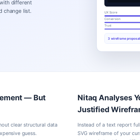
ith different
 change list.
UX Score
Conversion
Trust
3 wireframe proposal
vement — But
Nitaq Analyses Y
Justified Wirefr
hout clear structural data
Instead of a text report f
xpensive guess.
SVG wireframe of your curr