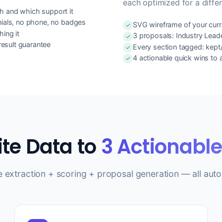
each optimized for a differ
h and which support it
nials, no phone, no badges
SVG wireframe of your curre
ing it
3 proposals: Industry Lead
esult guarantee
Every section tagged: kep
4 actionable quick wins to
ite Data to
3 Actionabl
e extraction + scoring + proposal generation — all auto