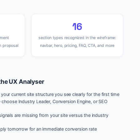
16
ement
section types recognized in the wireframe:
n proposal
navbar, hero, pricing, FAQ, CTA, and more
the UX Analyser
our current site structure you see clearly for the first time
— choose Industry Leader, Conversion Engine, or SEO
ignals are missing from your site versus the industry
apply tomorrow for an immediate conversion rate