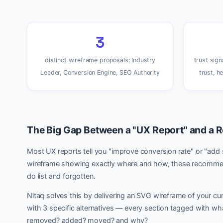
3
distinct wireframe proposals: Industry
trust sign
Leader, Conversion Engine, SEO Authority
trust, h
The Big Gap Between a "UX Report" and a R
Most UX reports tell you "improve conversion rate" or "add 
wireframe showing exactly where and how, these recommen
do list and forgotten.
Nitaq solves this by delivering an SVG wireframe of your cur
with 3 specific alternatives — every section tagged with wha
removed? added? moved? and why?