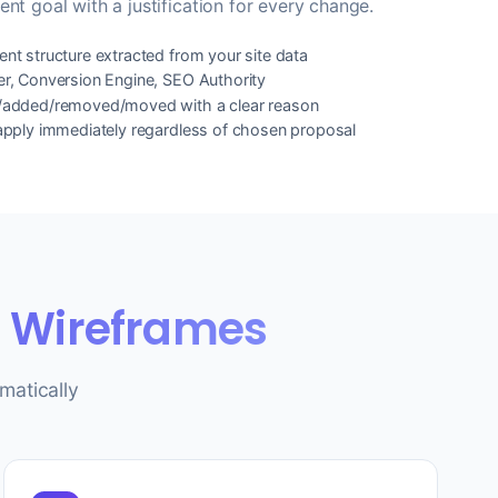
ent goal with a justification for every change.
nt structure extracted from your site data
er, Conversion Engine, SEO Authority
t/added/removed/moved with a clear reason
 apply immediately regardless of chosen proposal
e Wireframes
matically