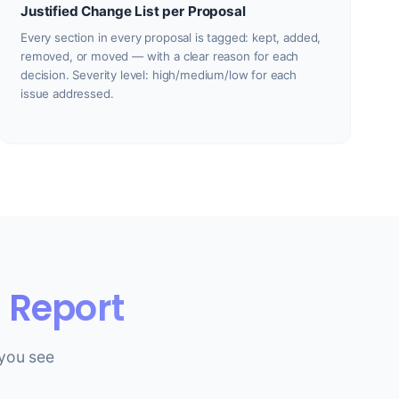
Justified Change List per Proposal
Every section in every proposal is tagged: kept, added,
removed, or moved — with a clear reason for each
decision. Severity level: high/medium/low for each
issue addressed.
 Report
you see