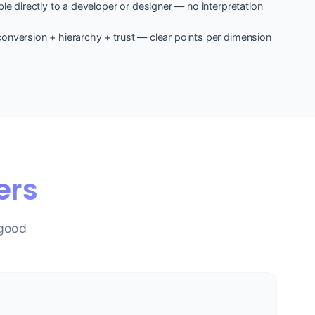
le directly to a developer or designer — no interpretation
onversion + hierarchy + trust — clear points per dimension
ers
 good