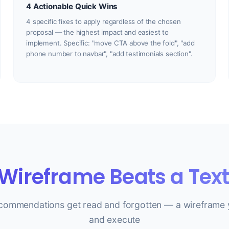
4 Actionable Quick Wins
4 specific fixes to apply regardless of the chosen
proposal — the highest impact and easiest to
implement. Specific: "move CTA above the fold", "add
phone number to navbar", "add testimonials section".
Wireframe Beats a Text
ecommendations get read and forgotten — a wireframe 
and execute