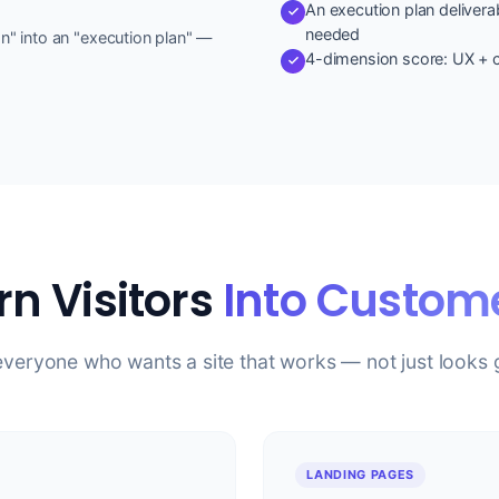
An execution plan deliverab
needed
on" into an "execution plan" —
4-dimension score: UX + c
rn Visitors
Into Custom
everyone who wants a site that works — not just looks
LANDING PAGES