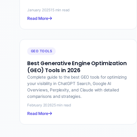
January 2025
15 min read
Read More
GEO TOOLS
Best Generative Engine Optimization
(GEO) Tools in 2026
Complete guide to the best GEO tools for optimizing
your visibility in ChatGPT Search, Google AI
Overviews, Perplexity, and Claude with detailed
comparisons and strategies.
February 2026
25 min read
Read More