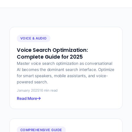
VOICE & AUDIO
Voice Search Optimization:
Complete Guide for 2025
Master voice search optimization as conversational
AI becomes the dominant search interface. Optimize
for smart speakers, mobile assistants, and voice-
powered search.
January 2025
16 min read
Read More
COMPREHENSIVE GUIDE