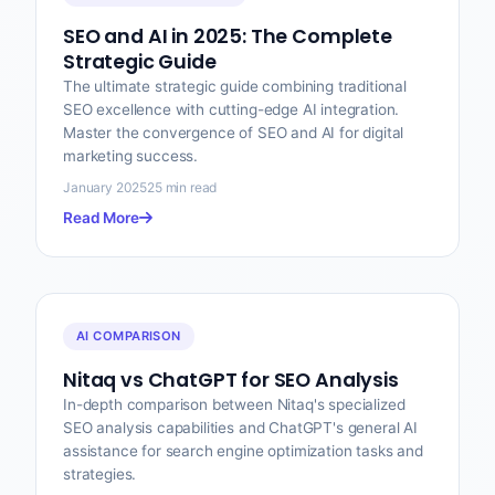
SEO and AI in 2025: The Complete
Strategic Guide
The ultimate strategic guide combining traditional
SEO excellence with cutting-edge AI integration.
Master the convergence of SEO and AI for digital
marketing success.
January 2025
25 min read
Read More
AI COMPARISON
Nitaq vs ChatGPT for SEO Analysis
In-depth comparison between Nitaq's specialized
SEO analysis capabilities and ChatGPT's general AI
assistance for search engine optimization tasks and
strategies.