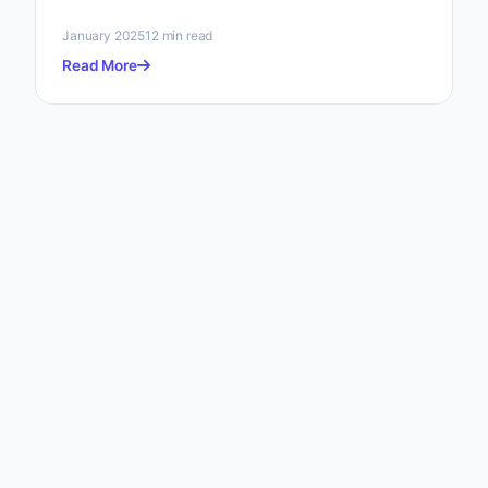
January 2025
12 min read
Read More