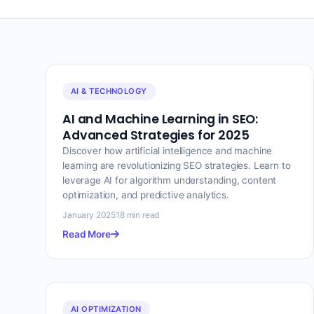
AI & TECHNOLOGY
AI and Machine Learning in SEO:
Advanced Strategies for 2025
Discover how artificial intelligence and machine
learning are revolutionizing SEO strategies. Learn to
leverage AI for algorithm understanding, content
optimization, and predictive analytics.
January 2025
18 min read
Read More
AI OPTIMIZATION