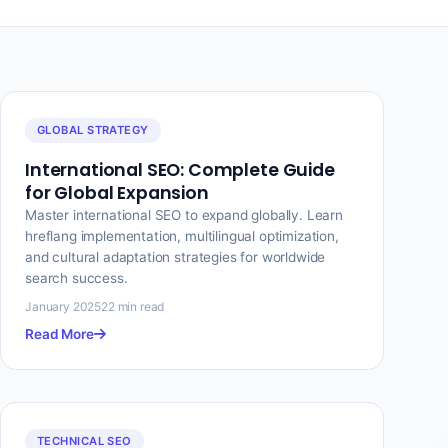
GLOBAL STRATEGY
International SEO: Complete Guide
for Global Expansion
Master international SEO to expand globally. Learn
hreflang implementation, multilingual optimization,
and cultural adaptation strategies for worldwide
search success.
January 2025
22 min read
Read More
TECHNICAL SEO