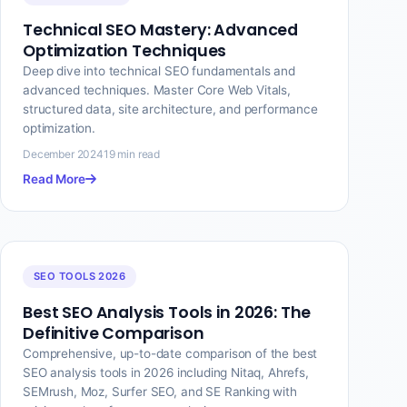
Technical SEO Mastery: Advanced
Optimization Techniques
Deep dive into technical SEO fundamentals and
advanced techniques. Master Core Web Vitals,
structured data, site architecture, and performance
optimization.
December 2024
19 min read
Read More
SEO TOOLS 2026
Best SEO Analysis Tools in 2026: The
Definitive Comparison
Comprehensive, up-to-date comparison of the best
SEO analysis tools in 2026 including Nitaq, Ahrefs,
SEMrush, Moz, Surfer SEO, and SE Ranking with