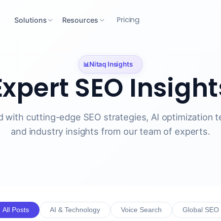
Pricing
Solutions
Resources
Nitaq Insights
📊
Expert SEO
Insight
 with cutting-edge SEO strategies, AI optimization 
and industry insights from our team of experts.
All Posts
AI & Technology
Voice Search
Global SEO