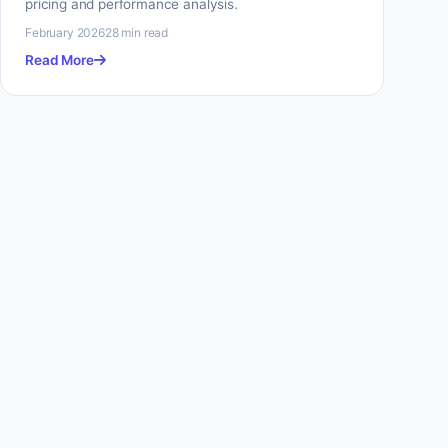
pricing and performance analysis.
February 2026
28 min read
Read More