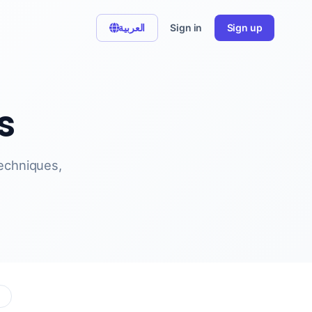
العربية
Sign in
Sign up
s
techniques,