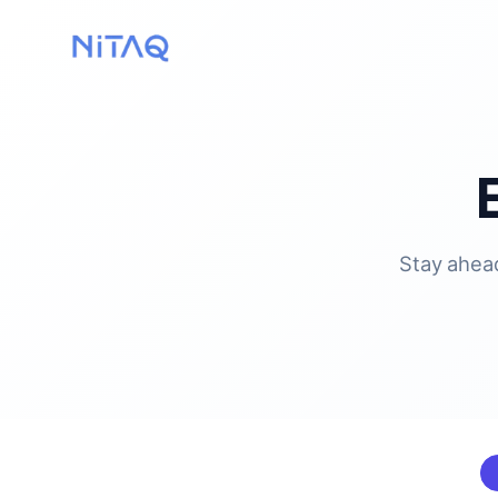
Stay ahead