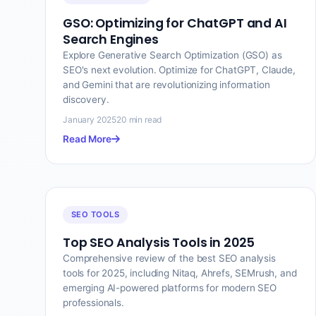
GSO: Optimizing for ChatGPT and AI
Search Engines
Explore Generative Search Optimization (GSO) as
SEO's next evolution. Optimize for ChatGPT, Claude,
and Gemini that are revolutionizing information
discovery.
January 2025
20 min read
Read More
SEO TOOLS
Top SEO Analysis Tools in 2025
Comprehensive review of the best SEO analysis
tools for 2025, including Nitaq, Ahrefs, SEMrush, and
emerging AI-powered platforms for modern SEO
professionals.