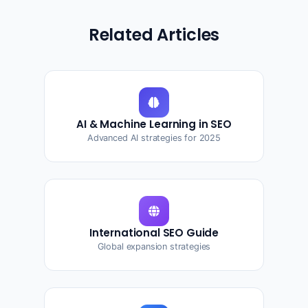
Related Articles
AI & Machine Learning in SEO
Advanced AI strategies for 2025
International SEO Guide
Global expansion strategies