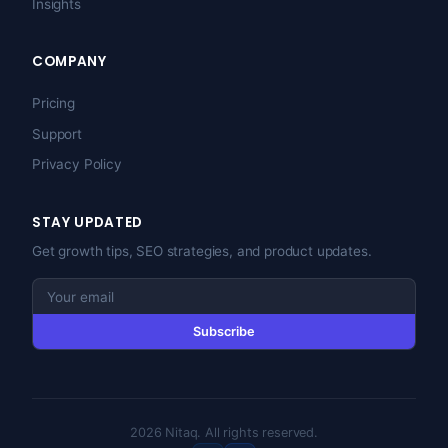
Insights
COMPANY
Pricing
Support
Privacy Policy
STAY UPDATED
Get growth tips, SEO strategies, and product updates.
Subscribe
2026 Nitaq. All rights reserved.