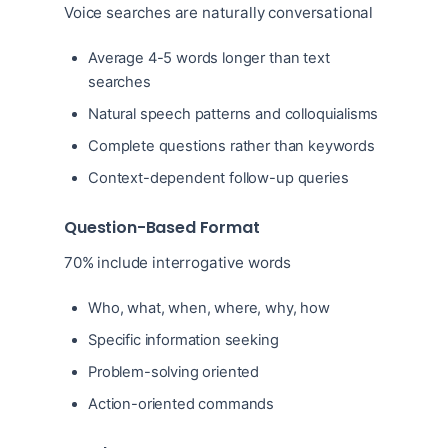
Voice searches are naturally conversational
Average 4-5 words longer than text
searches
Natural speech patterns and colloquialisms
Complete questions rather than keywords
Context-dependent follow-up queries
Question-Based Format
70% include interrogative words
Who, what, when, where, why, how
Specific information seeking
Problem-solving oriented
Action-oriented commands