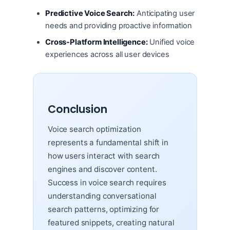
Predictive Voice Search:
Anticipating user
needs and providing proactive information
Cross-Platform Intelligence:
Unified voice
experiences across all user devices
Conclusion
Voice search optimization
represents a fundamental shift in
how users interact with search
engines and discover content.
Success in voice search requires
understanding conversational
search patterns, optimizing for
featured snippets, creating natural