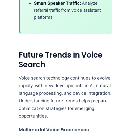
Smart Speaker Traffic:
Analyze
referral traffic from voice assistant
platforms
Future Trends in Voice
Search
Voice search technology continues to evolve
rapidly, with new developments in AI, natural
language processing, and device integration.
Understanding future trends helps prepare
optimization strategies for emerging
opportunities.
Multimodal Voice Experiences