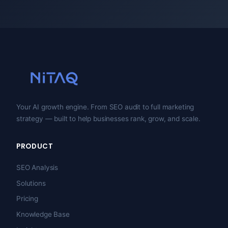
Your AI growth engine. From SEO audit to full marketing
strategy — built to help businesses rank, grow, and scale.
PRODUCT
SEO Analysis
Solutions
Pricing
Knowledge Base