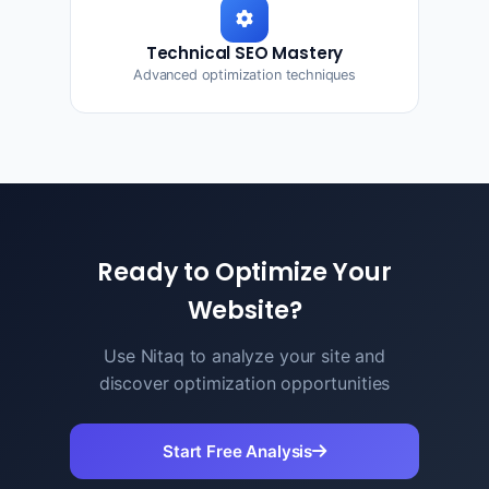
Technical SEO Mastery
Advanced optimization techniques
Ready to Optimize Your
Website?
Use Nitaq to analyze your site and
discover optimization opportunities
Start Free Analysis