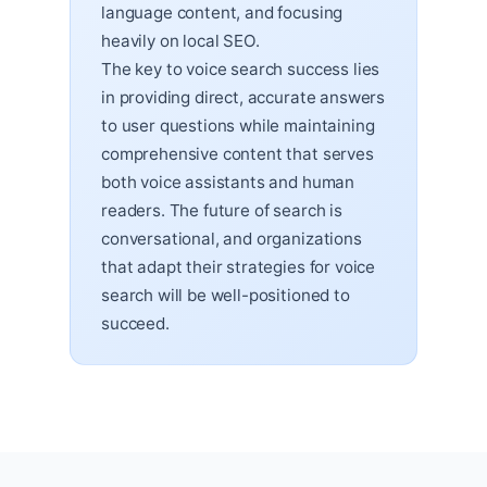
language content, and focusing
heavily on local SEO.
The key to voice search success lies
in providing direct, accurate answers
to user questions while maintaining
comprehensive content that serves
both voice assistants and human
readers. The future of search is
conversational, and organizations
that adapt their strategies for voice
search will be well-positioned to
succeed.