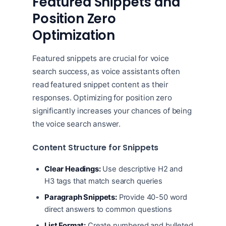
Featured Snippets and
Position Zero
Optimization
Featured snippets are crucial for voice
search success, as voice assistants often
read featured snippet content as their
responses. Optimizing for position zero
significantly increases your chances of being
the voice search answer.
Content Structure for Snippets
Clear Headings:
Use descriptive H2 and
H3 tags that match search queries
Paragraph Snippets:
Provide 40-50 word
direct answers to common questions
List Format:
Create numbered and bulleted