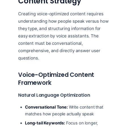
Content Strategy
Creating voice-optimized content requires
understanding how people speak versus how
they type, and structuring information for
easy extraction by voice assistants. The
content must be conversational,
comprehensive, and directly answer user
questions.
Voice-Optimized Content
Framework
Natural Language Optimization
Conversational Tone:
Write content that
matches how people actually speak
Long-tail Keywords:
Focus on longer,