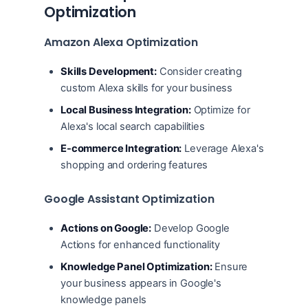
Optimization
Amazon Alexa Optimization
Skills Development:
Consider creating
custom Alexa skills for your business
Local Business Integration:
Optimize for
Alexa's local search capabilities
E-commerce Integration:
Leverage Alexa's
shopping and ordering features
Google Assistant Optimization
Actions on Google:
Develop Google
Actions for enhanced functionality
Knowledge Panel Optimization:
Ensure
your business appears in Google's
knowledge panels