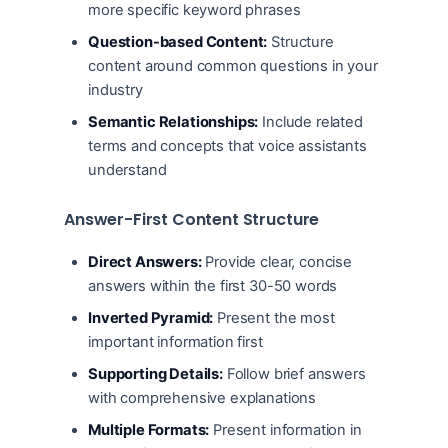
more specific keyword phrases
Question-based Content:
Structure
content around common questions in your
industry
Semantic Relationships:
Include related
terms and concepts that voice assistants
understand
Answer-First Content Structure
Direct Answers:
Provide clear, concise
answers within the first 30-50 words
Inverted Pyramid:
Present the most
important information first
Supporting Details:
Follow brief answers
with comprehensive explanations
Multiple Formats:
Present information in