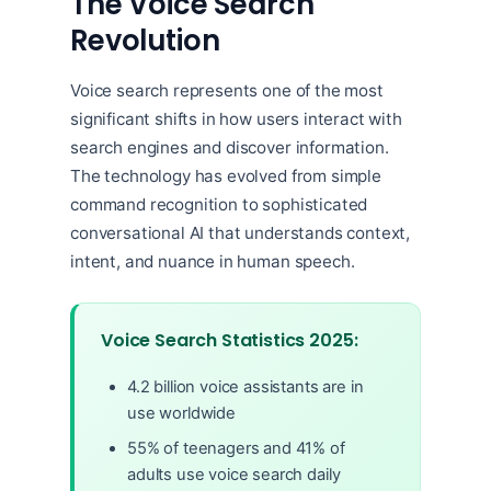
The Voice Search
Revolution
Voice search represents one of the most
significant shifts in how users interact with
search engines and discover information.
The technology has evolved from simple
command recognition to sophisticated
conversational AI that understands context,
intent, and nuance in human speech.
Voice Search Statistics 2025:
4.2 billion voice assistants are in
use worldwide
55% of teenagers and 41% of
adults use voice search daily