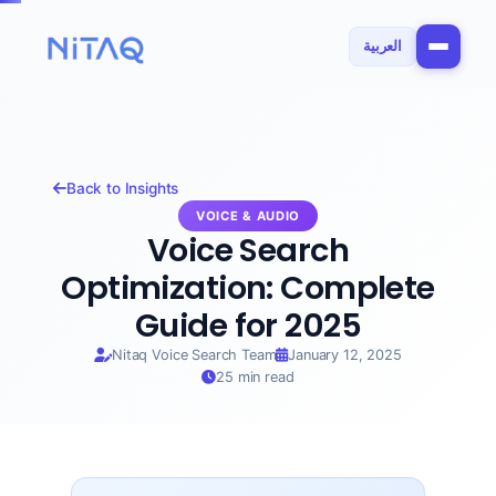
العربية
Back to Insights
VOICE & AUDIO
Voice Search
Optimization: Complete
Guide for 2025
Nitaq Voice Search Team
January 12, 2025
25 min read