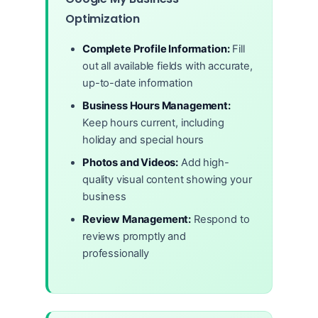
Optimization
Complete Profile Information:
Fill
out all available fields with accurate,
up-to-date information
Business Hours Management:
Keep hours current, including
holiday and special hours
Photos and Videos:
Add high-
quality visual content showing your
business
Review Management:
Respond to
reviews promptly and
professionally