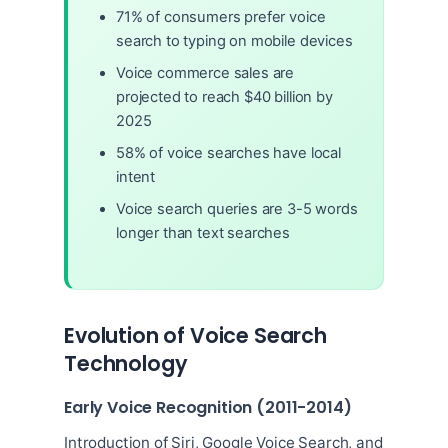
71% of consumers prefer voice
search to typing on mobile devices
Voice commerce sales are
projected to reach $40 billion by
2025
58% of voice searches have local
intent
Voice search queries are 3-5 words
longer than text searches
Evolution of Voice Search
Technology
Early Voice Recognition (2011-2014)
Introduction of Siri, Google Voice Search, and