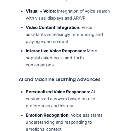
Visual + Voice:
Integration of voice search
with visual displays and AR/VR
Video Content Integration:
Voice
assistants increasingly referencing and
playing video content
Interactive Voice Responses:
More
sophisticated back-and-forth
conversations
AI and Machine Learning Advances
Personalized Voice Responses:
AI-
customized answers based on user
preferences and history
Emotion Recognition:
Voice assistants
understanding and responding to
emotional context