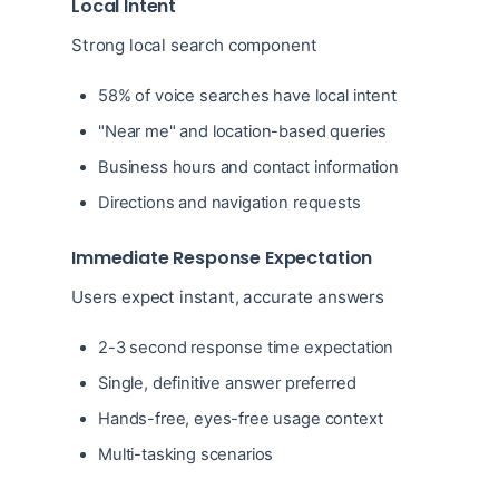
Local Intent
Strong local search component
58% of voice searches have local intent
"Near me" and location-based queries
Business hours and contact information
Directions and navigation requests
Immediate Response Expectation
Users expect instant, accurate answers
2-3 second response time expectation
Single, definitive answer preferred
Hands-free, eyes-free usage context
Multi-tasking scenarios