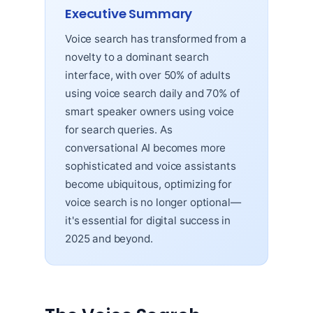
Executive Summary
Voice search has transformed from a
novelty to a dominant search
interface, with over 50% of adults
using voice search daily and 70% of
smart speaker owners using voice
for search queries. As
conversational AI becomes more
sophisticated and voice assistants
become ubiquitous, optimizing for
voice search is no longer optional—
it's essential for digital success in
2025 and beyond.