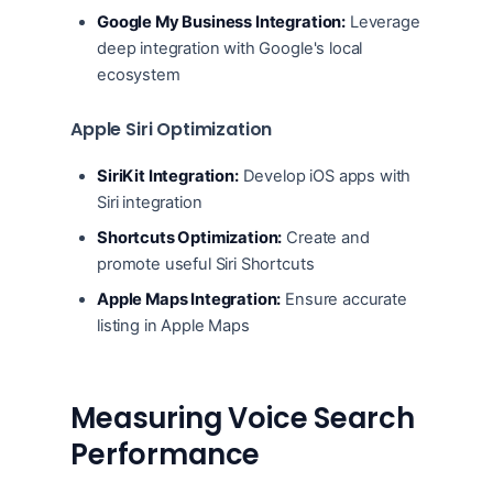
Google My Business Integration:
Leverage
deep integration with Google's local
ecosystem
Apple Siri Optimization
SiriKit Integration:
Develop iOS apps with
Siri integration
Shortcuts Optimization:
Create and
promote useful Siri Shortcuts
Apple Maps Integration:
Ensure accurate
listing in Apple Maps
Measuring Voice Search
Performance