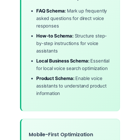
FAQ Schema:
Mark up frequently
asked questions for direct voice
responses
How-to Schema:
Structure step-
by-step instructions for voice
assistants
Local Business Schema:
Essential
for local voice search optimization
Product Schema:
Enable voice
assistants to understand product
information
Mobile-First Optimization