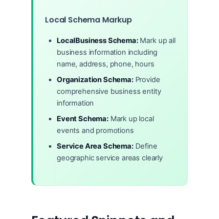
Local Schema Markup
LocalBusiness Schema:
Mark up all
business information including
name, address, phone, hours
Organization Schema:
Provide
comprehensive business entity
information
Event Schema:
Mark up local
events and promotions
Service Area Schema:
Define
geographic service areas clearly