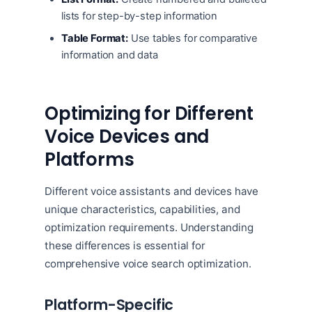
lists for step-by-step information
Table Format:
Use tables for comparative
information and data
Optimizing for Different
Voice Devices and
Platforms
Different voice assistants and devices have
unique characteristics, capabilities, and
optimization requirements. Understanding
these differences is essential for
comprehensive voice search optimization.
Platform-Specific