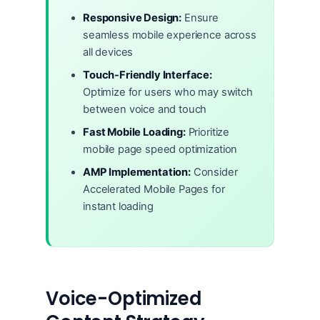
Responsive Design:
Ensure
seamless mobile experience across
all devices
Touch-Friendly Interface:
Optimize for users who may switch
between voice and touch
Fast Mobile Loading:
Prioritize
mobile page speed optimization
AMP Implementation:
Consider
Accelerated Mobile Pages for
instant loading
Voice-Optimized