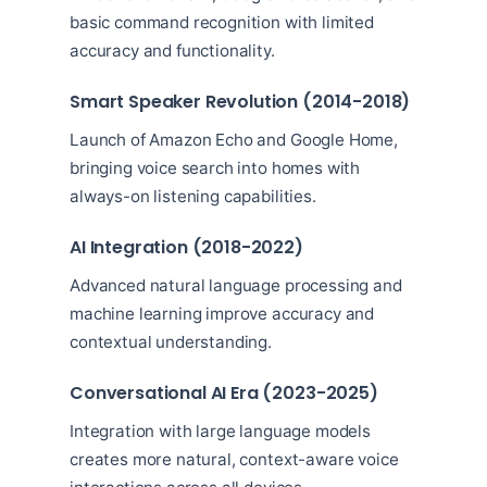
basic command recognition with limited
accuracy and functionality.
Smart Speaker Revolution (2014-2018)
Launch of Amazon Echo and Google Home,
bringing voice search into homes with
always-on listening capabilities.
AI Integration (2018-2022)
Advanced natural language processing and
machine learning improve accuracy and
contextual understanding.
Conversational AI Era (2023-2025)
Integration with large language models
creates more natural, context-aware voice