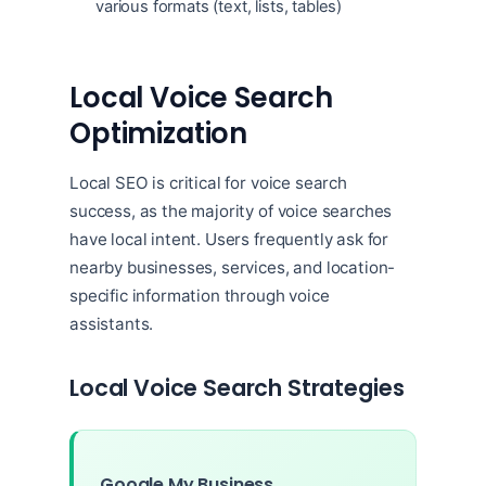
various formats (text, lists, tables)
Local Voice Search
Optimization
Local SEO is critical for voice search
success, as the majority of voice searches
have local intent. Users frequently ask for
nearby businesses, services, and location-
specific information through voice
assistants.
Local Voice Search Strategies
Google My Business