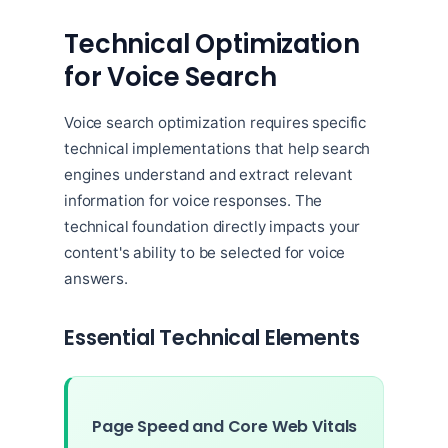
Technical Optimization
for Voice Search
Voice search optimization requires specific
technical implementations that help search
engines understand and extract relevant
information for voice responses. The
technical foundation directly impacts your
content's ability to be selected for voice
answers.
Essential Technical Elements
Page Speed and Core Web Vitals