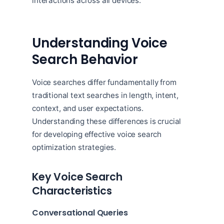
interactions across all devices.
Understanding Voice
Search Behavior
Voice searches differ fundamentally from
traditional text searches in length, intent,
context, and user expectations.
Understanding these differences is crucial
for developing effective voice search
optimization strategies.
Key Voice Search
Characteristics
Conversational Queries