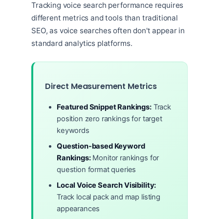
Tracking voice search performance requires
different metrics and tools than traditional
SEO, as voice searches often don't appear in
standard analytics platforms.
Direct Measurement Metrics
Featured Snippet Rankings:
Track
position zero rankings for target
keywords
Question-based Keyword
Rankings:
Monitor rankings for
question format queries
Local Voice Search Visibility:
Track local pack and map listing
appearances