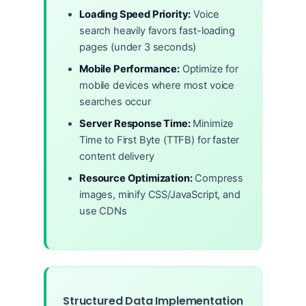
Loading Speed Priority:
Voice
search heavily favors fast-loading
pages (under 3 seconds)
Mobile Performance:
Optimize for
mobile devices where most voice
searches occur
Server Response Time:
Minimize
Time to First Byte (TTFB) for faster
content delivery
Resource Optimization:
Compress
images, minify CSS/JavaScript, and
use CDNs
Structured Data Implementation