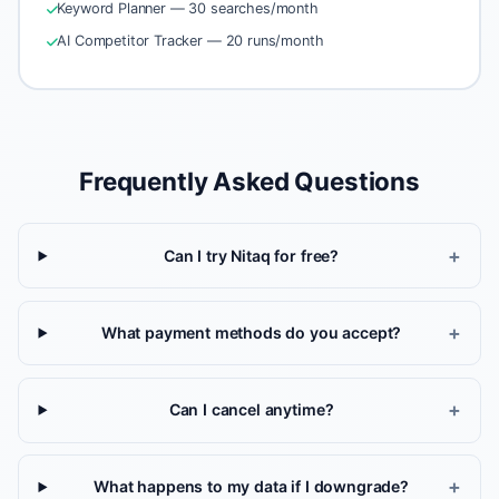
Keyword Planner — 30 searches/month
AI Competitor Tracker — 20 runs/month
Frequently Asked Questions
Can I try Nitaq for free?
What payment methods do you accept?
Can I cancel anytime?
What happens to my data if I downgrade?