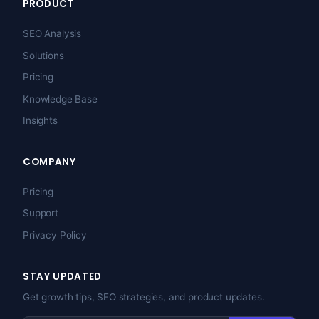
PRODUCT
SEO Analysis
Solutions
Pricing
Knowledge Base
Insights
COMPANY
Pricing
Support
Privacy Policy
STAY UPDATED
Get growth tips, SEO strategies, and product updates.