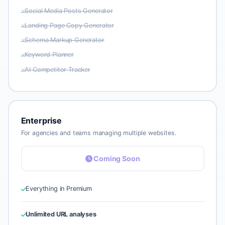
Social Media Posts Generator
Landing Page Copy Generator
Schema Markup Generator
Keyword Planner
AI Competitor Tracker
Enterprise
For agencies and teams managing multiple websites.
Coming Soon
Everything in Premium
Unlimited URL analyses