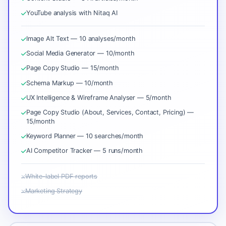
YouTube analysis with Nitaq AI
Image Alt Text — 10 analyses/month
Social Media Generator — 10/month
Page Copy Studio — 15/month
Schema Markup — 10/month
UX Intelligence & Wireframe Analyser — 5/month
Page Copy Studio (About, Services, Contact, Pricing) —
15/month
Keyword Planner — 10 searches/month
AI Competitor Tracker — 5 runs/month
White-label PDF reports
Marketing Strategy