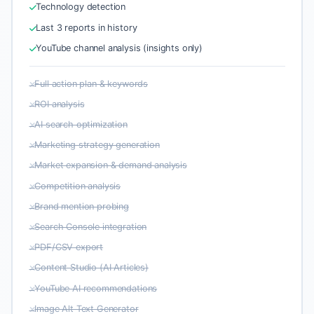
Technology detection
Last 3 reports in history
YouTube channel analysis (insights only)
Full action plan & keywords
ROI analysis
AI search optimization
Marketing strategy generation
Market expansion & demand analysis
Competition analysis
Brand mention probing
Search Console integration
PDF/CSV export
Content Studio (AI Articles)
YouTube AI recommendations
Image Alt Text Generator