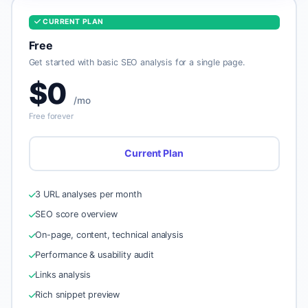
CURRENT PLAN
Free
Get started with basic SEO analysis for a single page.
$0
/mo
Free forever
Current Plan
3 URL analyses per month
SEO score overview
On-page, content, technical analysis
Performance & usability audit
Links analysis
Rich snippet preview