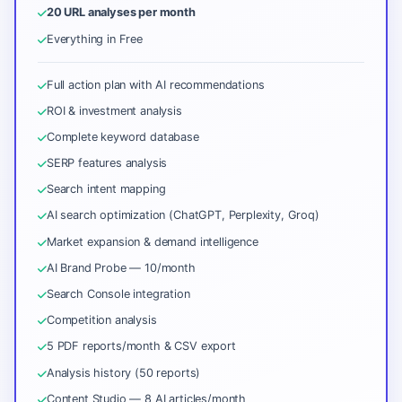
20 URL analyses per month
Everything in Free
Full action plan with AI recommendations
ROI & investment analysis
Complete keyword database
SERP features analysis
Search intent mapping
AI search optimization (ChatGPT, Perplexity, Groq)
Market expansion & demand intelligence
AI Brand Probe — 10/month
Search Console integration
Competition analysis
5 PDF reports/month & CSV export
Analysis history (50 reports)
Content Studio — 8 AI articles/month