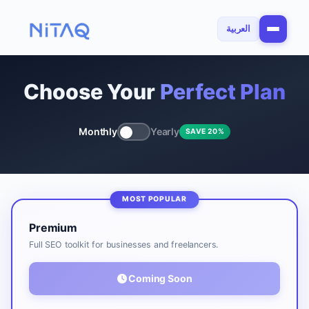
العربية
Choose Your
Perfect Plan
Monthly
Yearly
SAVE 20%
Premium
Full SEO toolkit for businesses and freelancers.
Coming Soon