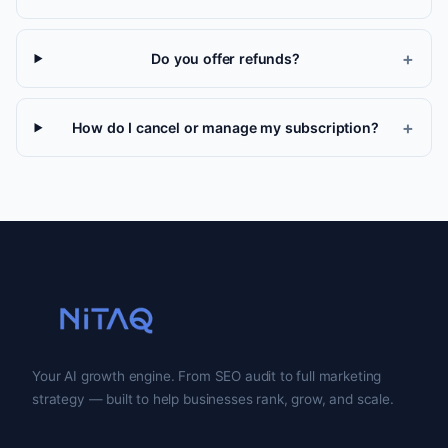
Do you offer refunds?
How do I cancel or manage my subscription?
Your AI growth engine. From SEO audit to full marketing
strategy — built to help businesses rank, grow, and scale.