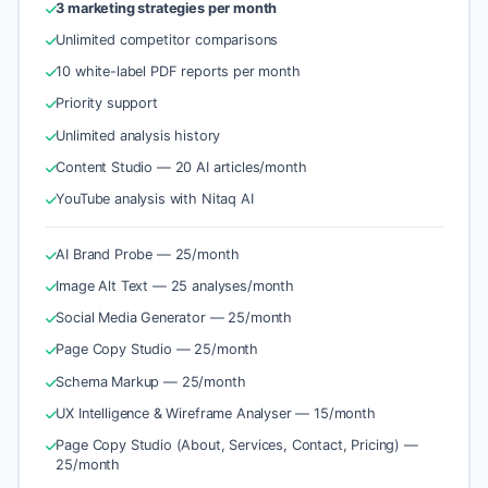
3 marketing strategies per month
Unlimited competitor comparisons
10 white-label PDF reports per month
Priority support
Unlimited analysis history
Content Studio — 20 AI articles/month
YouTube analysis with Nitaq AI
AI Brand Probe — 25/month
Image Alt Text — 25 analyses/month
Social Media Generator — 25/month
Page Copy Studio — 25/month
Schema Markup — 25/month
UX Intelligence & Wireframe Analyser — 15/month
Page Copy Studio (About, Services, Contact, Pricing) —
25/month